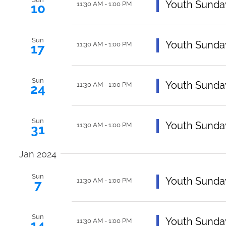
Featured
Youth Sunda
11:30 AM
-
1:00 PM
10
Sun
Featured
Youth Sunda
11:30 AM
-
1:00 PM
17
Sun
Featured
Youth Sunda
11:30 AM
-
1:00 PM
24
Sun
Featured
Youth Sunda
11:30 AM
-
1:00 PM
31
Jan 2024
Sun
Featured
Youth Sunda
11:30 AM
-
1:00 PM
7
Sun
Featured
Youth Sunda
11:30 AM
-
1:00 PM
14