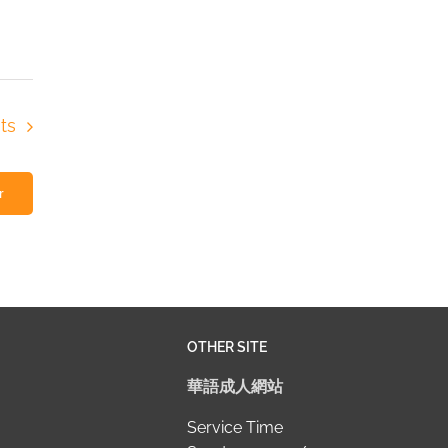
ts
r
OTHER SITE
華語成人網站
Service Time