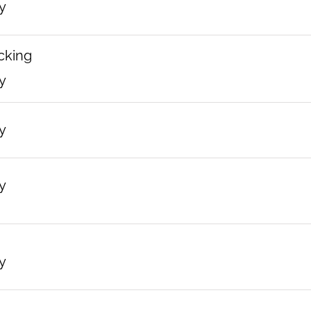
y
cking
y
y
y
y