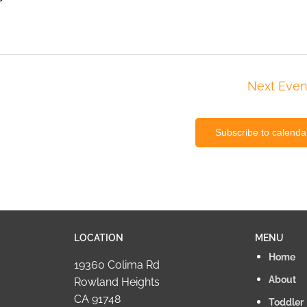
Next
Even
Subscribe to calenda
LOCATION
MENU
Home
19360 Colima Rd
About
Rowland Heights
CA 91748
Toddler