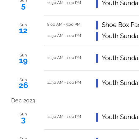
Navigation
Sun
Featured
Youth Sunda
11:30 AM
-
1:00 PM
5
Shoe Box Pa
8:00 AM
-
5:00 PM
Sun
12
Featured
Youth Sunda
11:30 AM
-
1:00 PM
Sun
Featured
Youth Sunda
11:30 AM
-
1:00 PM
19
Sun
Featured
Youth Sunda
11:30 AM
-
1:00 PM
26
Dec 2023
Sun
Featured
Youth Sunda
11:30 AM
-
1:00 PM
3
Sun