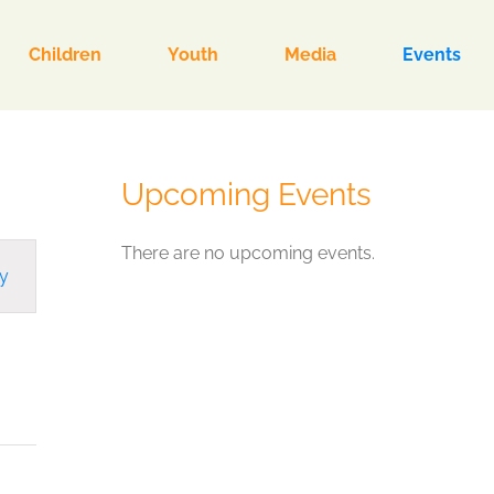
Children
Youth
Media
Events
Upcoming Events
There are no upcoming events.
y
ion