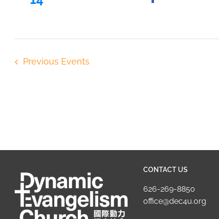
Previous
Events
CONTACT US
626-269-8850
office@dec4u.org