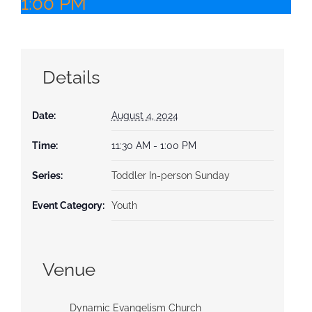
1:00 PM
Details
Date:
August 4, 2024
Time:
11:30 AM - 1:00 PM
Series:
Toddler In-person Sunday
Event Category:
Youth
Venue
Dynamic Evangelism Church