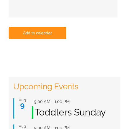
Add to calendar
Upcoming Events
Aug
Featured
9:00 AM
-
1:00 PM
9
Toddlers Sunday
Aug
Featured
9:00 AM
-
1:00 PM