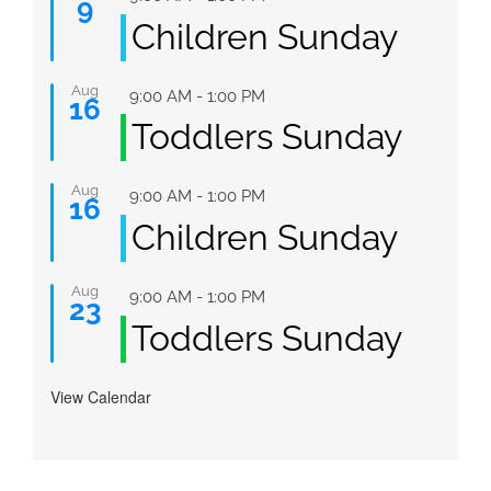
9
Children Sunday
Aug
Featured
9:00 AM
-
1:00 PM
16
Toddlers Sunday
Aug
Featured
9:00 AM
-
1:00 PM
16
Children Sunday
Aug
Featured
9:00 AM
-
1:00 PM
23
Toddlers Sunday
View Calendar