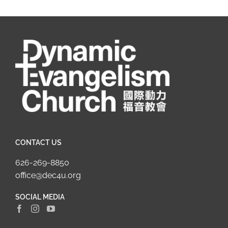
CONTACT US
626-269-8850
office@dec4u.org
SOCIAL MEDIA