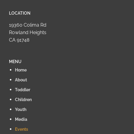
LOCATION
19360 Colima Rd
Rowland Heights
CA 91748
MENU
Home
About
Toddler
Children
Youth
Media
Events