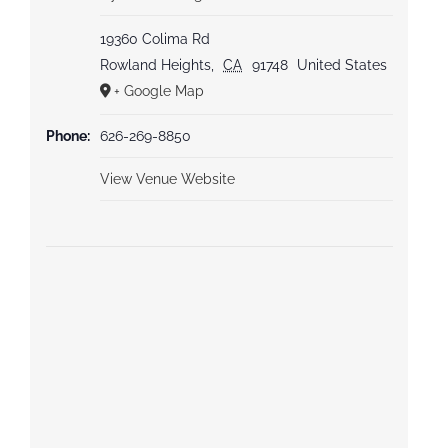
19360 Colima Rd
Rowland Heights
,
CA
91748
United States
+ Google Map
Phone:
626-269-8850
View Venue Website