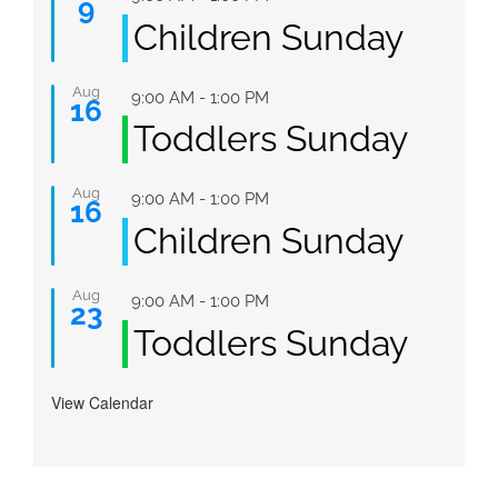
9
Children Sunday
Aug
Featured
9:00 AM
-
1:00 PM
16
Toddlers Sunday
Aug
Featured
9:00 AM
-
1:00 PM
16
Children Sunday
Aug
Featured
9:00 AM
-
1:00 PM
23
Toddlers Sunday
View Calendar