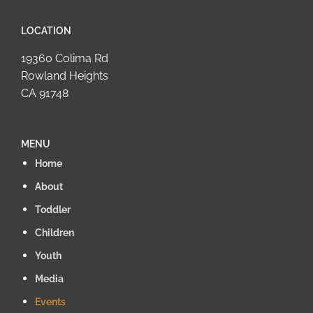
LOCATION
19360 Colima Rd
Rowland Heights
CA 91748
MENU
Home
About
Toddler
Children
Youth
Media
Events