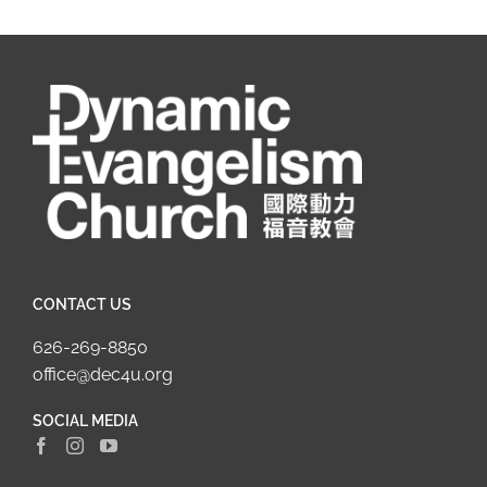
CONTACT US
626-269-8850
office@dec4u.org
SOCIAL MEDIA