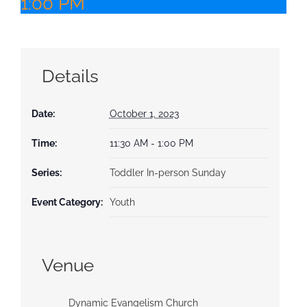
1:00 PM
Details
Date:
October 1, 2023
Time:
11:30 AM - 1:00 PM
Series:
Toddler In-person Sunday
Event Category:
Youth
Venue
Dynamic Evangelism Church