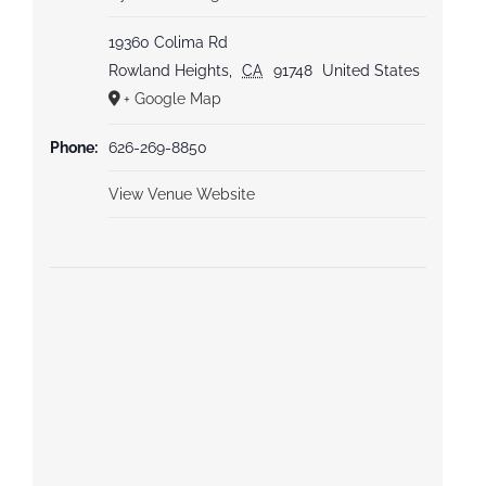
19360 Colima Rd
Rowland Heights
,
CA
91748
United States
+ Google Map
Phone:
626-269-8850
View Venue Website