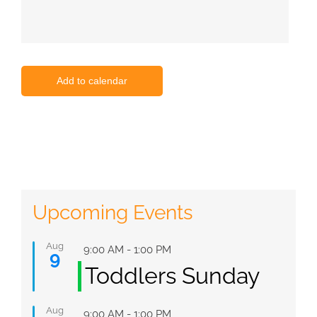
Add to calendar
Upcoming Events
Aug
Featured
9:00 AM
-
1:00 PM
9
Toddlers Sunday
Aug
Featured
9:00 AM
-
1:00 PM