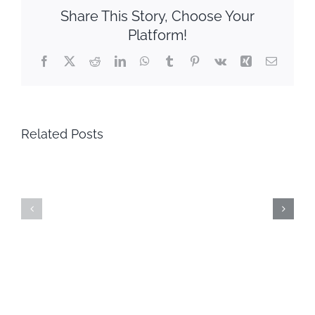
Share This Story, Choose Your
Platform!
Facebook
X
Reddit
LinkedIn
WhatsApp
Tumblr
Pinterest
Vk
Xing
Email
Related Posts