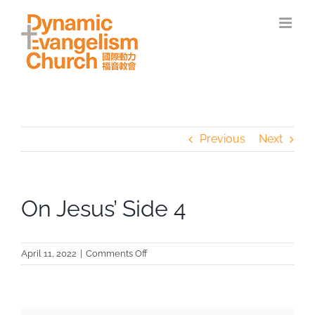
Skip
to
content
Previous
Next
On Jesus’ Side 4
on
April 11, 2022
|
Comments Off
On
Jesus’
Side
4