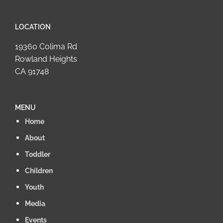
LOCATION
19360 Colima Rd
Rowland Heights
CA 91748
MENU
Home
About
Toddler
Children
Youth
Media
Events