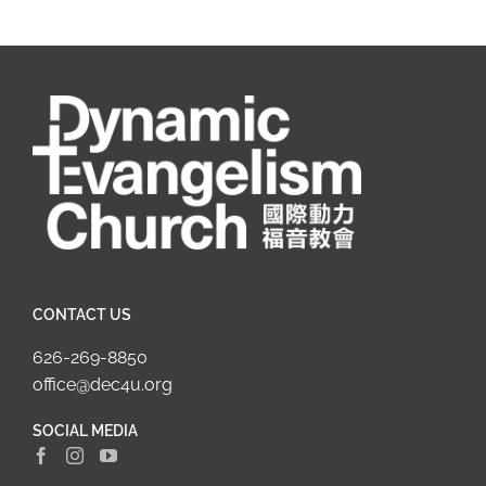
CONTACT US
626-269-8850
office@dec4u.org
SOCIAL MEDIA