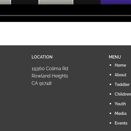
LOCATION
MENU
Home
19360 Colima Rd
About
Rowland Heights
CA 91748
Toddler
Children
Youth
Media
Events