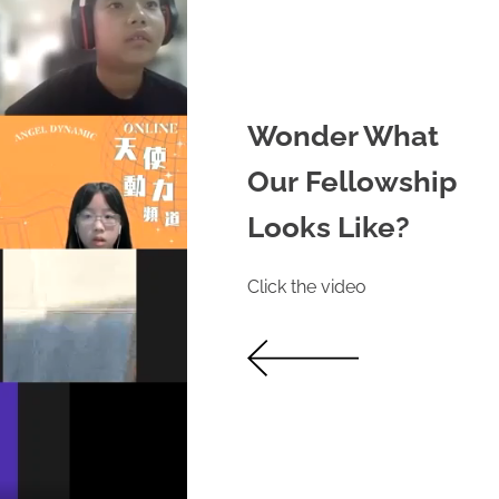
Wonder What
Our Fellowship
Looks Like?
Click the video