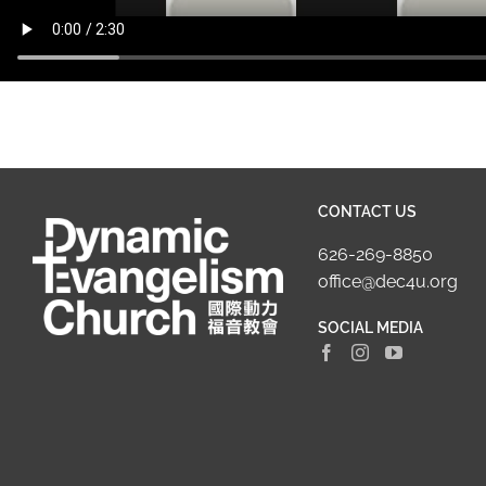
CONTACT US
626-269-8850
office@dec4u.org
SOCIAL MEDIA