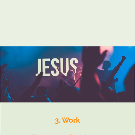
3. Work