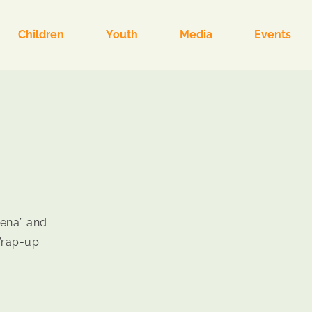
Children
Youth
Media
Events
“Sena” and
Wrap-up.