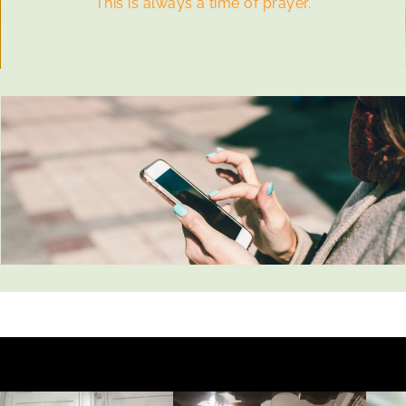
This is always a time of prayer.