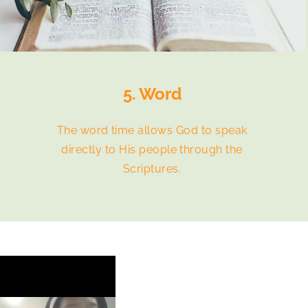
5. Word
The word time allows God to speak
directly to His people through the
Scriptures.