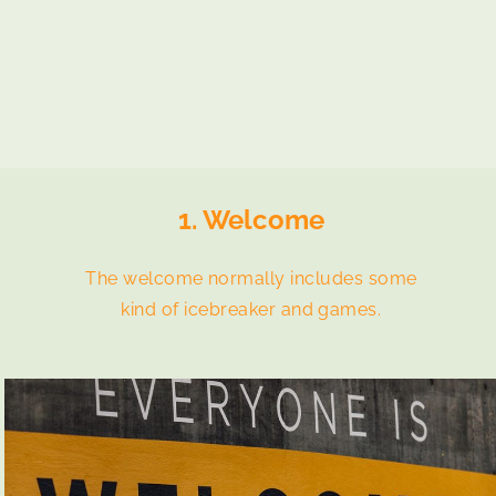
1. Welcome
The welcome normally includes some
kind of icebreaker and games.