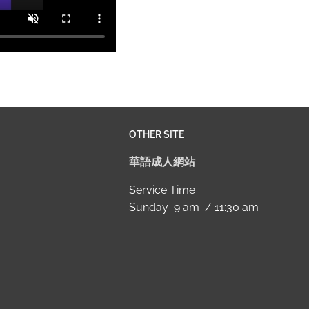
OTHER SITE
華語成人網站
Service Time
Sunday 9 am / 11:30 am