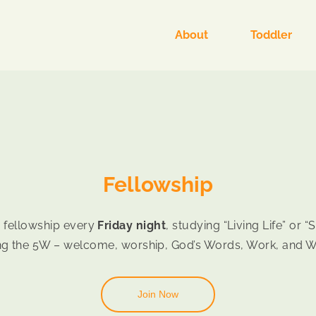
About
Toddler
Fellowship
 fellowship every
Friday night
, studying “Living Life” or 
ng the 5W – welcome, worship, God’s Words, Work, and 
Join Now