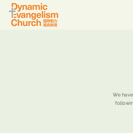
Skip
to
content
We have
followi