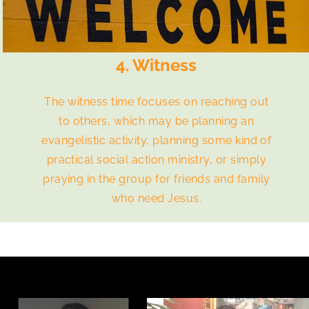
4. Witness
The witness time focuses on reaching out
to others, which may be planning an
evangelistic activity, planning some kind of
practical social action ministry, or simply
praying in the group for friends and family
who need Jesus.