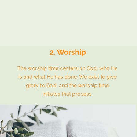
2. Worship
The worship time centers on God, who He
is and what He has done. We exist to give
glory to God, and the worship time
initiates that process.