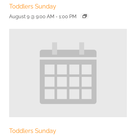
Toddlers Sunday
August 9 @ 9:00 AM
-
1:00 PM
Toddlers Sunday