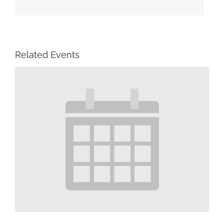
Related Events