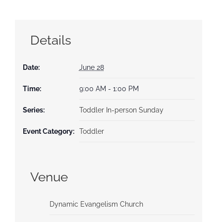
Details
Date:
June 28
Time:
9:00 AM - 1:00 PM
Series:
Toddler In-person Sunday
Event Category:
Toddler
Venue
Dynamic Evangelism Church