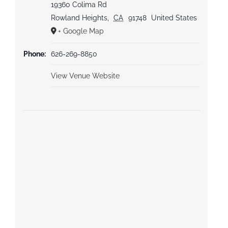
19360 Colima Rd
Rowland Heights
,
CA
91748
United States
+ Google Map
Phone:
626-269-8850
View Venue Website