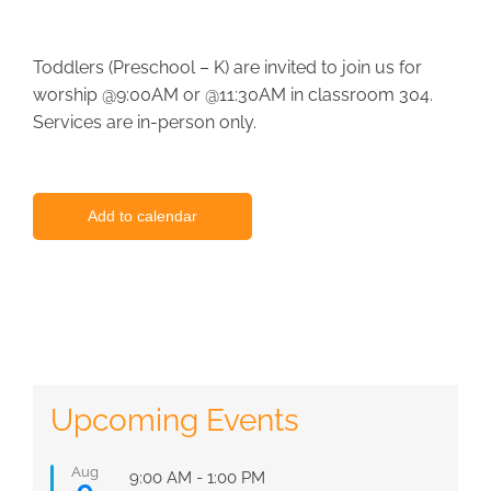
Toddlers (Preschool – K) are invited to join us for
worship @9:00AM or @11:30AM in classroom 304.
Services are in-person only.
Add to calendar
Upcoming Events
Aug
Featured
9:00 AM
-
1:00 PM
9