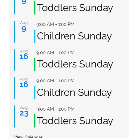
Toddlers Sunday
Aug
Featured
9:00 AM
-
1:00 PM
9
Children Sunday
Aug
Featured
9:00 AM
-
1:00 PM
16
Toddlers Sunday
Aug
Featured
9:00 AM
-
1:00 PM
16
Children Sunday
Aug
Featured
9:00 AM
-
1:00 PM
23
Toddlers Sunday
View Calendar