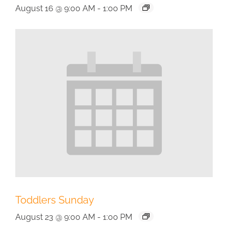
August 16 @ 9:00 AM
-
1:00 PM
Toddlers Sunday
August 23 @ 9:00 AM
-
1:00 PM