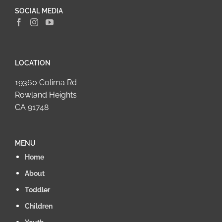
SOCIAL MEDIA
LOCATION
19360 Colima Rd
Rowland Heights
CA 91748
MENU
Home
About
Toddler
Children