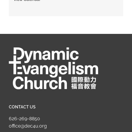
CONTACT US
626-269-8850
office@dec4u.org