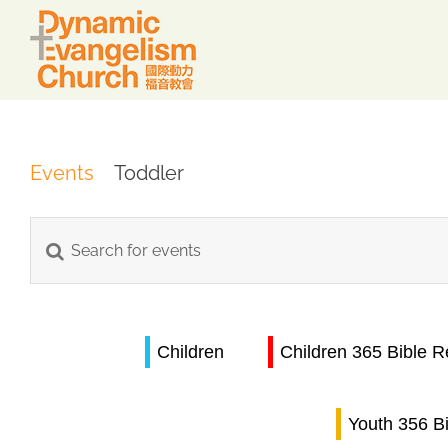
Skip
to
content
Events
Toddler
Events
Enter
Keyword.
Search
Search
for
Children
Children 365 Bible 
and
Events
by
Views
Keyword.
Youth 356 B