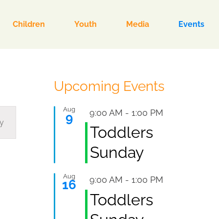
Children
Youth
Media
Events
Upcoming Events
Aug
Featured
9:00 AM
-
1:00 PM
9
y
Toddlers
ion
Sunday
Aug
Featured
9:00 AM
-
1:00 PM
16
Toddlers