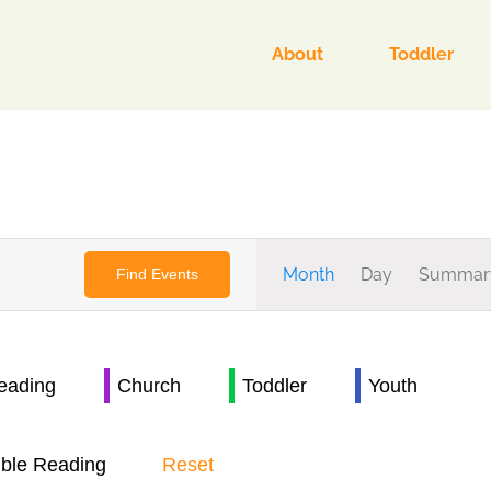
About
Toddler
Event
Month
Day
Summar
Find Events
Views
Navigat
Reading
Church
Toddler
Youth
ible Reading
Reset