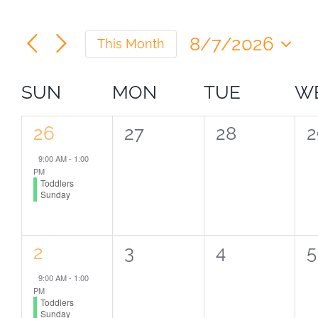
Navigation
8/7/2026
This Month
Select
date.
Calendar
SUN
MON
TUE
W
of
1
0
0
0
26
27
28
2
event,
events,
events,
e
Events
9:00 AM
-
1:00
PM
Toddlers
Sunday
1
0
0
0
2
3
4
5
event,
events,
events,
e
9:00 AM
-
1:00
PM
Toddlers
Sunday