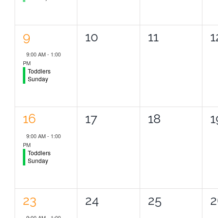
1
0
0
0
9
10
11
1
event,
events,
events,
e
9:00 AM
-
1:00
PM
Toddlers
Sunday
1
0
0
0
16
17
18
1
event,
events,
events,
e
9:00 AM
-
1:00
PM
Toddlers
Sunday
1
0
0
0
23
24
25
2
event,
events,
events,
e
9:00 AM
-
1:00