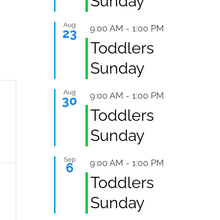
Sunday
Aug
Featured
9:00 AM
-
1:00 PM
23
Toddlers
Sunday
Aug
Featured
9:00 AM
-
1:00 PM
30
,
Toddlers
Sunday
Sep
Featured
9:00 AM
-
1:00 PM
6
Toddlers
,
Sunday