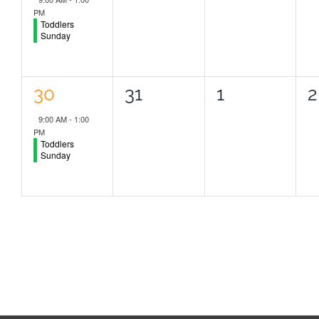
PM
Toddlers
Sunday
1
0
0
0
30
31
1
2
event,
events,
events,
e
9:00 AM
-
1:00
PM
Toddlers
Sunday