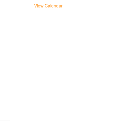
View Calendar
,
,
,