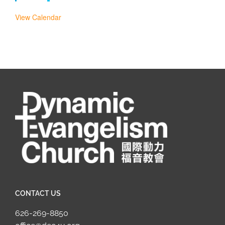
View Calendar
CONTACT US
626-269-8850