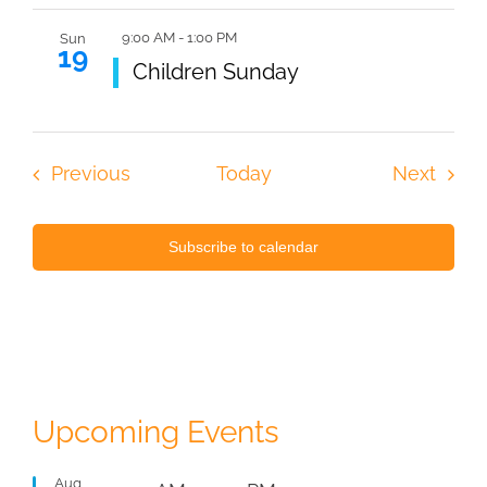
9:00 AM
-
1:00 PM
Sun
19
Featured
Children Sunday
Events
Even
Previous
Today
Next
Subscribe to calendar
Upcoming Events
Aug