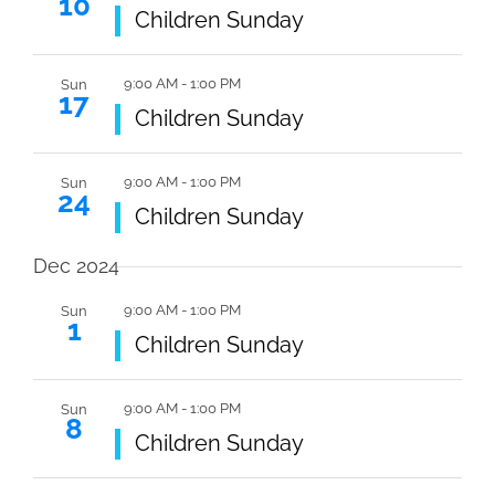
10
Navi
Featured
Children Sunday
9:00 AM
-
1:00 PM
Sun
17
Featured
Children Sunday
9:00 AM
-
1:00 PM
Sun
24
Featured
Children Sunday
Dec 2024
9:00 AM
-
1:00 PM
Sun
1
Featured
Children Sunday
9:00 AM
-
1:00 PM
Sun
8
Featured
Children Sunday