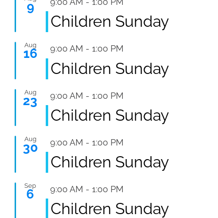
Featured
9:00 AM
-
1:00 PM
9
Children Sunday
Aug
Featured
9:00 AM
-
1:00 PM
16
Children Sunday
Aug
Featured
9:00 AM
-
1:00 PM
23
Children Sunday
Aug
Featured
9:00 AM
-
1:00 PM
30
Children Sunday
Sep
Featured
9:00 AM
-
1:00 PM
6
Children Sunday