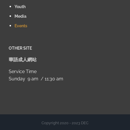
Youth
Media
Events
OTHER SITE
華語成人網站
Service Time
Sunday 9 am / 11:30 am
Copyright 2020 - 2023 DEC