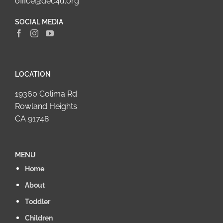
office@dec4u.org
SOCIAL MEDIA
LOCATION
19360 Colima Rd
Rowland Heights
CA 91748
MENU
Home
About
Toddler
Children