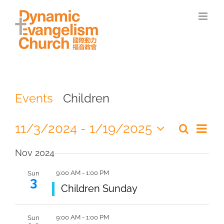
Skip
to
content
Events
Children
Eve
11/3/2024
 - 
1/19/2025
Search
Even
Summa
Select
Vie
Nov 2024
date.
Sear
Nav
9:00 AM
-
1:00 PM
Sun
3
and
Featured
Children Sunday
View
9:00 AM
-
1:00 PM
Sun