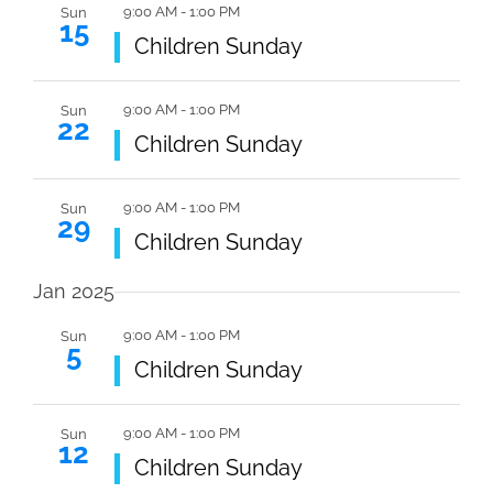
9:00 AM
-
1:00 PM
Sun
15
Featured
Children Sunday
9:00 AM
-
1:00 PM
Sun
22
Featured
Children Sunday
9:00 AM
-
1:00 PM
Sun
29
Featured
Children Sunday
Jan 2025
9:00 AM
-
1:00 PM
Sun
5
Featured
Children Sunday
9:00 AM
-
1:00 PM
Sun
12
Featured
Children Sunday