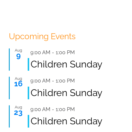
Upcoming Events
Aug
Featured
9:00 AM
-
1:00 PM
9
Children Sunday
Aug
Featured
9:00 AM
-
1:00 PM
16
Children Sunday
Aug
Featured
9:00 AM
-
1:00 PM
23
Children Sunday