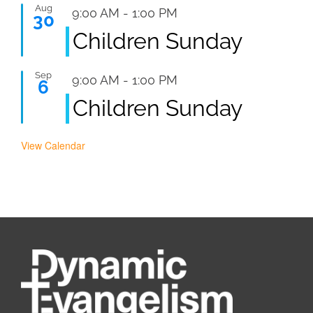
Aug
Featured
9:00 AM
-
1:00 PM
30
Children Sunday
Sep
Featured
9:00 AM
-
1:00 PM
6
Children Sunday
View Calendar