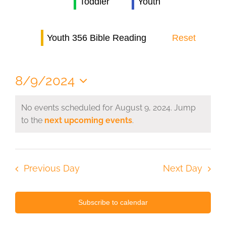
Toddler
Youth
Navi
Youth 356 Bible Reading
Reset
8/9/2024
Select
date.
No events scheduled for August 9, 2024. Jump
to the
next upcoming events
.
Previous Day
Next Day
Subscribe to calendar