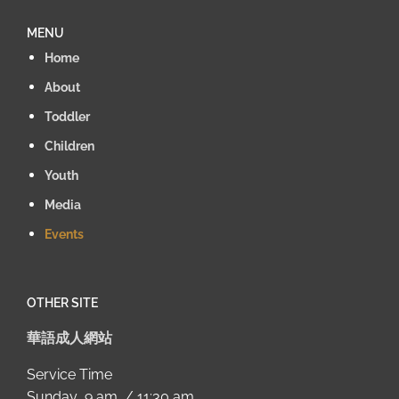
MENU
Home
About
Toddler
Children
Youth
Media
Events
OTHER SITE
華語成人網站
Service Time
Sunday 9 am / 11:30 am