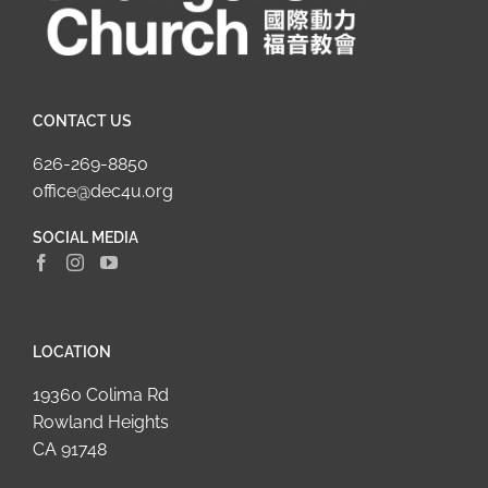
CONTACT US
626-269-8850
office@dec4u.org
SOCIAL MEDIA
LOCATION
19360 Colima Rd
Rowland Heights
CA 91748