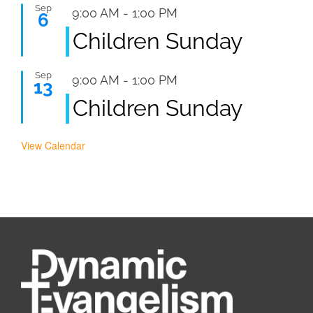
Sep
Featured
9:00 AM
-
1:00 PM
6
Children Sunday
Sep
Featured
9:00 AM
-
1:00 PM
13
Children Sunday
View Calendar