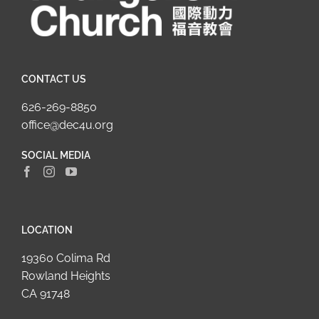
CONTACT US
626-269-8850
office@dec4u.org
SOCIAL MEDIA
LOCATION
19360 Colima Rd
Rowland Heights
CA 91748