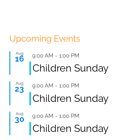
Upcoming Events
Aug
Featured
9:00 AM
-
1:00 PM
16
Children Sunday
Aug
Featured
9:00 AM
-
1:00 PM
23
Children Sunday
Aug
Featured
9:00 AM
-
1:00 PM
30
Children Sunday