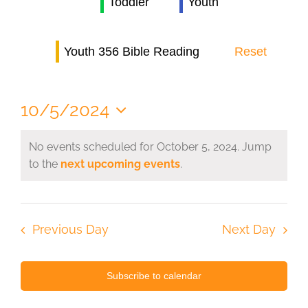
Toddler
Youth
Navi
Youth 356 Bible Reading
Reset
10/5/2024
Select
date.
No events scheduled for October 5, 2024. Jump
to the
next upcoming events
.
Previous Day
Next Day
Subscribe to calendar