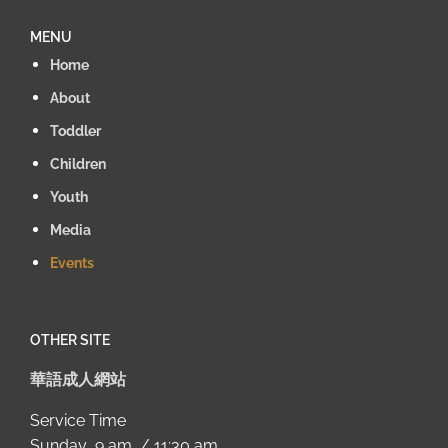
MENU
Home
About
Toddler
Children
Youth
Media
Events
OTHER SITE
華語成人網站
Service Time
Sunday 9 am / 11:30 am